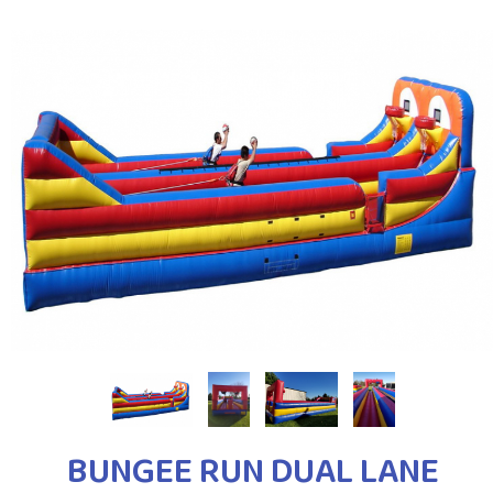
BUNGEE RUN DUAL LANE