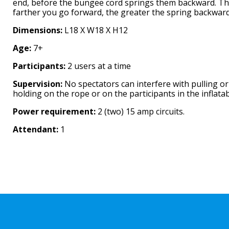
end, before the bungee cord springs them backward. T
farther you go forward, the greater the spring backward
Dimensions:
L18 X W18 X H12
Age:
7+
Participants:
2 users at a time
Supervision:
No spectators can interfere with pulling or
holding on the rope or on the participants in the inflatab
Power requirement:
2 (two) 15 amp circuits.
Attendant:
1