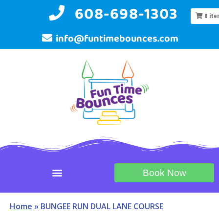
608-698-1303
0
ite
info@funtimebounces.com
Book Now
Home
»
BUNGEE RUN DUAL LANE COURSE