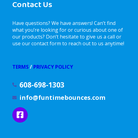
Contact Us
Have questions? We have answers! Can’t find
what you’re looking for or curious about one of
our products? Don’t hesitate to give us a call or
use our contact form to reach out to us anytime!
TERMS
/
PRIVACY POLICY
608-698-1303
info@funtimebounces.com