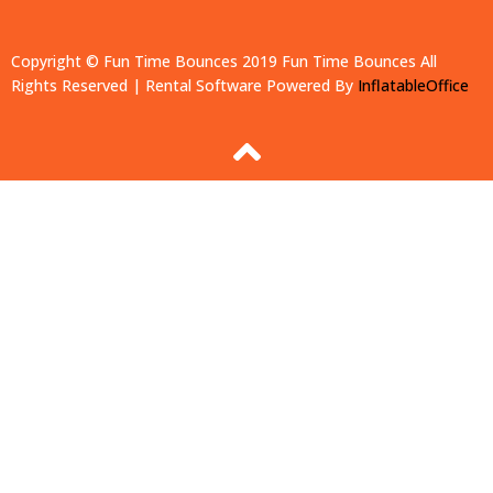
Copyright © Fun Time Bounces 2019
Fun Time Bounces
All
Rights Reserved | Rental Software Powered By
InflatableOffice