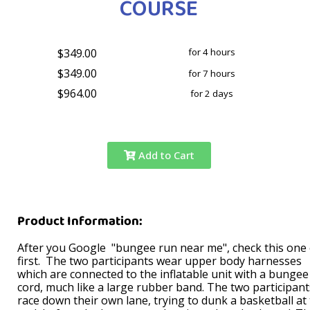
COURSE
$349.00
for 4 hours
$349.00
for 7 hours
$964.00
for 2 days
Add to Cart
Product Information:
After you Google "bungee run near me", check this one
first. The two participants wear upper body harnesses
which are connected to the inflatable unit with a bungee
cord, much like a large rubber band. The two participant
race down their own lane, trying to dunk a basketball at