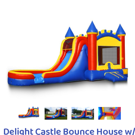
Delight Castle Bounce House w