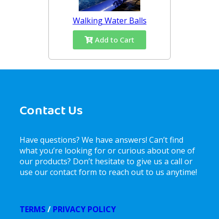
Walking Water Balls
Add to Cart
Contact Us
Have questions? We have answers! Can’t find
what you’re looking for or curious about one of
our products? Don’t hesitate to give us a call or
use our contact form to reach out to us anytime!
TERMS
/
PRIVACY POLICY