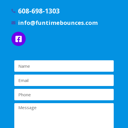
608-698-1303
info@funtimebounces.com