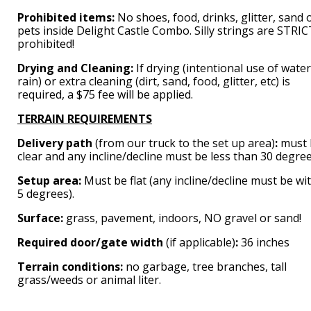
Prohibited items:
No shoes, food, drinks, glitter, sand 
pets inside Delight Castle Combo. Silly strings are STRI
prohibited!
Drying and Cleaning:
If drying (intentional use of water
rain) or extra cleaning (dirt, sand, food, glitter, etc) is
required, a $75 fee will be applied.
TERRAIN REQUIREMENTS
Delivery path
(from our truck to the set up area)
:
must 
clear and any incline/decline must be less than 30 degree
Setup area:
Must be flat (any incline/decline must be wi
5 degrees).
Surface:
grass, pavement, indoors, NO gravel or sand!
Required door/gate width
(if applicable)
:
36 inches
Terrain conditions:
no garbage, tree branches, tall
grass/weeds or animal liter.