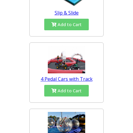
Slip & Slide
Add to Cart
4 Pedal Cars with Track
Add to Cart