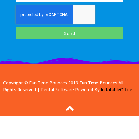
Send
Copyright © Fun Time Bounces 2019
Fun Time Bounces
All
Rights Reserved | Rental Software Powered By
InflatableOffice