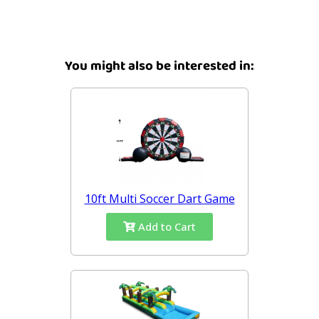
You might also be interested in:
10ft Multi Soccer Dart Game
Add to Cart