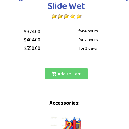
Slide Wet
$374.00
for 4 hours
$404.00
for 7 hours
$550.00
for 2 days
Add to Cart
Accessories: