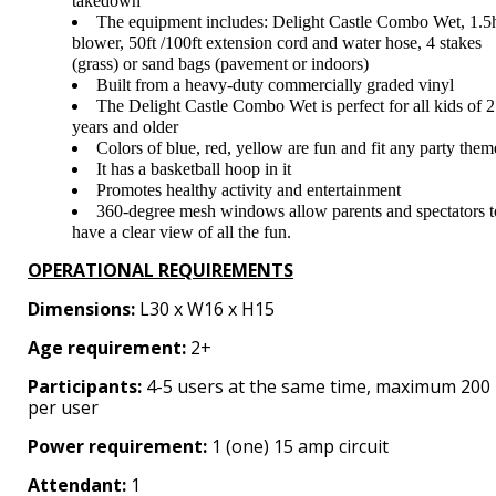
takedown
The equipment includes: Delight Castle Combo Wet, 1.5
blower, 50ft /100ft extension cord and water hose, 4 stakes
(grass) or sand bags (pavement or indoors)
Built from a heavy-duty commercially graded vinyl
The Delight Castle Combo Wet is perfect for all kids of 2
years and older
Colors of blue, red, yellow are fun and fit any party them
It has a basketball hoop in it
Promotes healthy activity and entertainment
360-degree mesh windows allow parents and spectators t
have a clear view of all the fun.
OPERATIONAL REQUIREMENTS
Dimensions:
L30 x W16 x H15
Age requirement:
2+
Participants:
4-5 users at the same time, maximum 200 
per user
Power requirement:
1 (one) 15 amp circuit
Attendant:
1