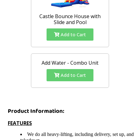
Castle Bounce House with
Slide and Pool
Add to Cart
Add Water - Combo Unit
Add to Cart
Product Information:
FEATURES
We do all heavy-lifting, including delivery, set up, and