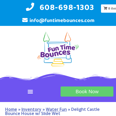
608-698-1303
0
ite
info@funtimebounces.com
Book Now
Home
»
Inventory
»
Water Fun
»
Delight Castle
Bounce House w/ Slide Wet