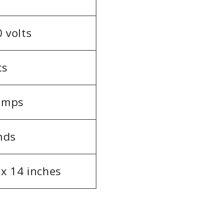
 volts
ts
 amps
nds
 x 14 inches