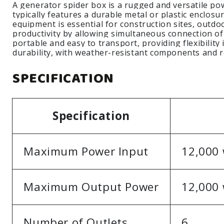
A generator spider box is a rugged and versatile powe
typically features a durable metal or plastic enclosu
equipment is essential for construction sites, outdo
productivity by allowing simultaneous connection of
portable and easy to transport, providing flexibilit
durability, with weather-resistant components and
SPECIFICATION
Specification
Maximum Power Input
12,000 
Maximum Output Power
12,000 
Number of Outlets
6