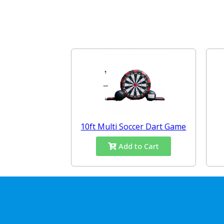
10ft Multi Soccer Dart Game
Add to Cart