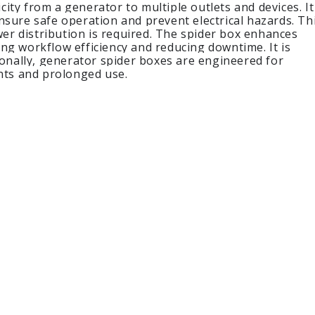
city from a generator to multiple outlets and devices. It
ensure safe operation and prevent electrical hazards. Th
wer distribution is required. The spider box enhances
ng workflow efficiency and reducing downtime. It is
ionally, generator spider boxes are engineered for
nts and prolonged use.