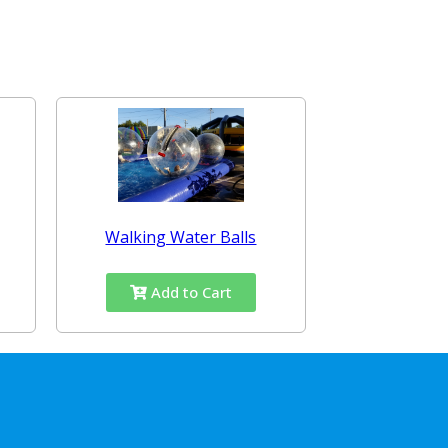
Walking Water Balls
Add to Cart