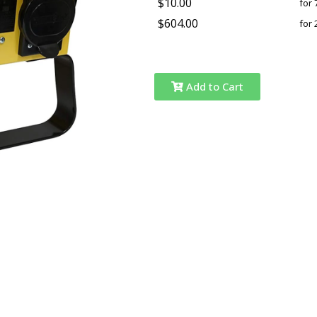
$10.00
for 
$604.00
for 
Add to Cart