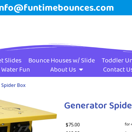
info@funtimebounces.com
t Slides
Bounce Houses w/ Slide
Toddler Un
Water Fun
About Us
Contact U
 Spider Box
Generator Spide
$75.00
for 