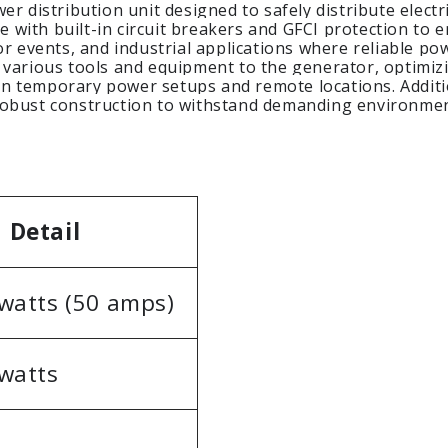
r distribution unit designed to safely distribute electri
re with built-in circuit breakers and GFCI protection to 
or events, and industrial applications where reliable po
 various tools and equipment to the generator, optimizi
y in temporary power setups and remote locations. Addit
 robust construction to withstand demanding environme
Detail
watts (50 amps)
watts