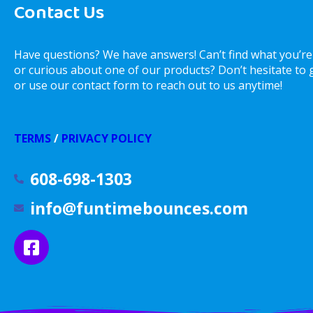
Contact Us
Have questions? We have answers! Can’t find what you’re
or curious about one of our products? Don’t hesitate to gi
or use our contact form to reach out to us anytime!
TERMS
/
PRIVACY POLICY
608-698-1303
info@funtimebounces.com