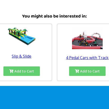
You might also be interested in:
Slip & Slide
4 Pedal Cars with Track
Add to Cart
Add to Cart