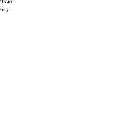
7 hours
2 days