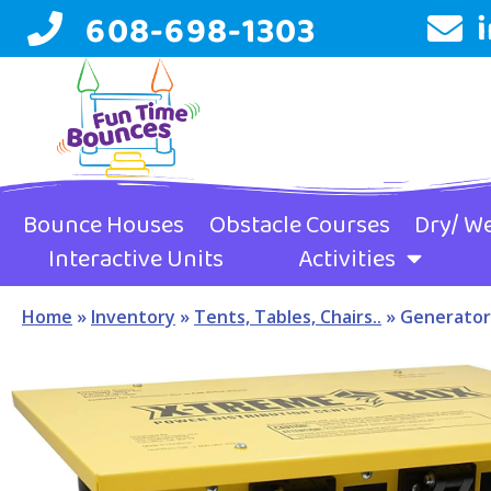
608-698-1303
Bounce Houses
Obstacle Courses
Dry/ We
Interactive Units
Activities
Home
»
Inventory
»
Tents, Tables, Chairs..
»
Generator