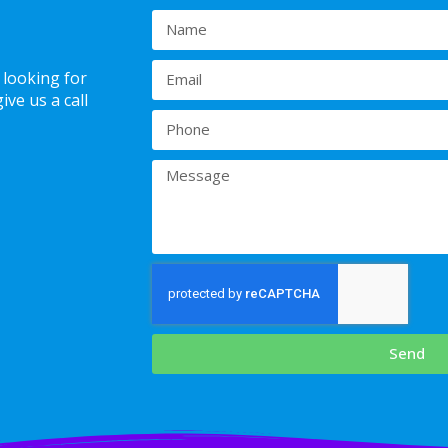
 looking for
ve us a call
Send