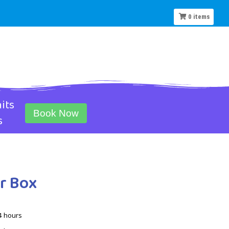
0
items
its
Book Now
s
r Box
4 hours