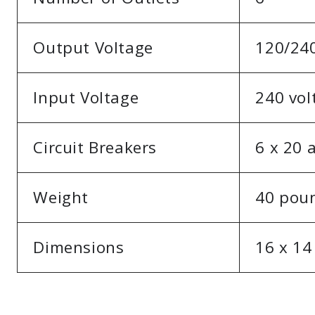
Output Voltage
120/240
Input Voltage
240 vol
Circuit Breakers
6 x 20
Weight
40 pou
Dimensions
16 x 14