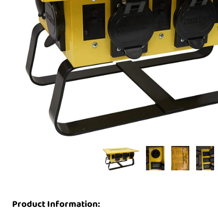
Product Information: