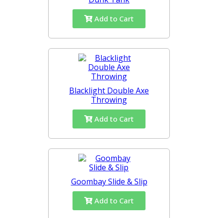
Add to Cart
Blacklight Double Axe
Throwing
Add to Cart
Goombay Slide & Slip
Add to Cart