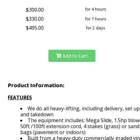
$300.00
for 4 hours
$330.00
for 7 hours
$495.00
for 2 days
Add to Cart
Product Information:
FEATURES
We do all heavy-lifting, including delivery, set up
and takedown
The equipment includes: Mega Slide, 1.5hp blow
50ft /100ft extension cord, 4 stakes (grass) or sand
bags (pavement or indoors)
Built from a heavy-duty commercially graded vi