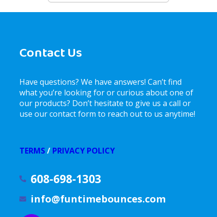
Contact Us
Have questions? We have answers! Can’t find
what you’re looking for or curious about one of
our products? Don’t hesitate to give us a call or
use our contact form to reach out to us anytime!
TERMS
/
PRIVACY POLICY
608-698-1303
info@funtimebounces.com