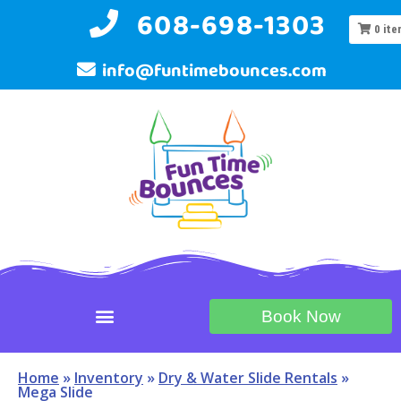
608-698-1303
0
ite
info@funtimebounces.com
Book Now
Home
»
Inventory
»
Dry & Water Slide Rentals
»
Mega Slide