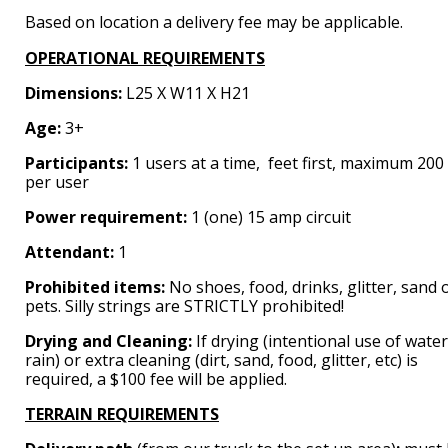
Based on location a delivery fee may be applicable.
OPERATIONAL REQUIREMENTS
Dimensions:
L25 X W11 X H21
Age:
3+
Participants:
1 users at a time, feet first, maximum 200 
per user
Power requirement:
1 (one) 15 amp circuit
Attendant:
1
Prohibited items:
No shoes, food, drinks, glitter, sand 
pets. Silly strings are STRICTLY prohibited!
Drying and Cleaning:
If drying (intentional use of water
rain) or extra cleaning (dirt, sand, food, glitter, etc) is
required, a $100 fee will be applied.
TERRAIN REQUIREMENTS