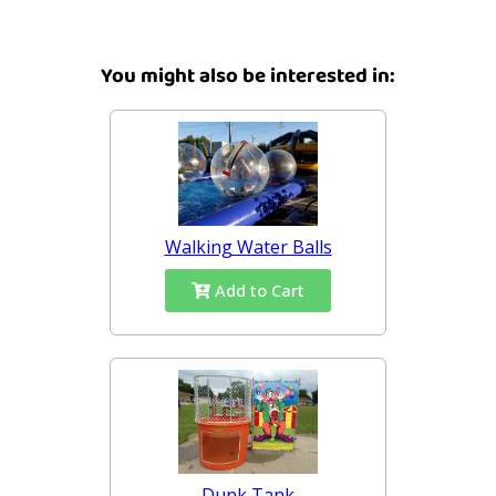
You might also be interested in:
Walking Water Balls
Add to Cart
Dunk Tank