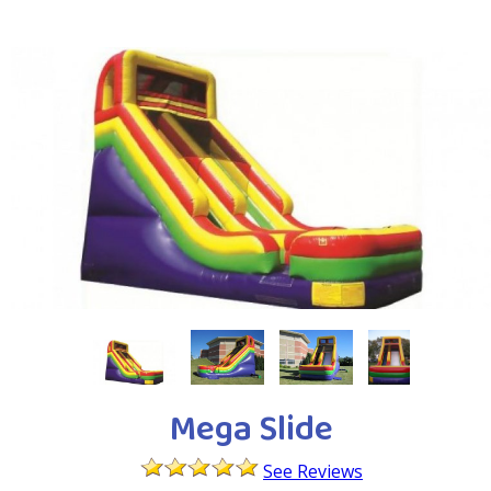
Mega Slide
See Reviews