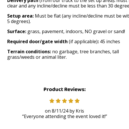
Delivery path
(from our truck to the set up area)
:
must 
clear and any incline/decline must be less than 30 degree
Setup area:
Must be flat (any incline/decline must be wi
5 degrees).
Surface:
grass, pavement, indoors, NO gravel or sand!
Required door/gate width
(if applicable)
:
45 inches
Terrain conditions:
no garbage, tree branches, tall
grass/weeds or animal liter.
Product Reviews:
8/11/24
Kris
Everyone attending the event loved it!