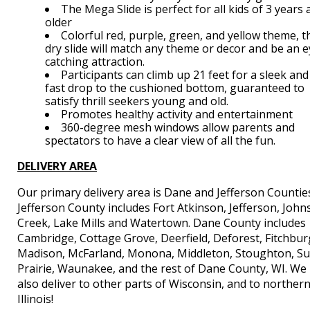
The Mega Slide is perfect for all kids of 3 years
older
Colorful red, purple, green, and yellow theme, t
dry slide will match any theme or decor and be an e
catching attraction.
Participants can climb up 21 feet for a sleek and
fast drop to the cushioned bottom, guaranteed to
satisfy thrill seekers young and old.
Promotes healthy activity and entertainment
360-degree mesh windows allow parents and
spectators to have a clear view of all the fun.
DELIVERY AREA
Our primary delivery area is Dane and Jefferson Countie
Jefferson County includes Fort Atkinson, Jefferson, Joh
Creek, Lake Mills and Watertown. Dane County includes
Cambridge, Cottage Grove, Deerfield, Deforest, Fitchbur
Madison, McFarland, Monona, Middleton, Stoughton, S
Prairie, Waunakee, and the rest of Dane County, WI. We
also deliver to other parts of Wisconsin, and to norther
Illinois!