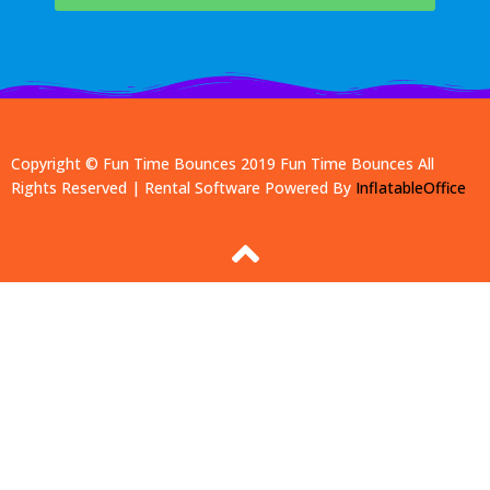
Copyright © Fun Time Bounces 2019
Fun Time Bounces
All
Rights Reserved | Rental Software Powered By
InflatableOffice