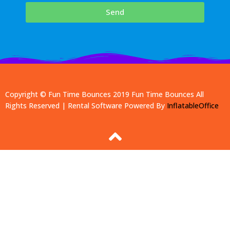
Send
Copyright © Fun Time Bounces 2019
Fun Time Bounces
All
Rights Reserved | Rental Software Powered By
InflatableOffice