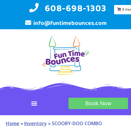
608-698-1303
0
ite
info@funtimebounces.com
Book Now
Home
»
Inventory
»
SCOOBY-DOO COMBO