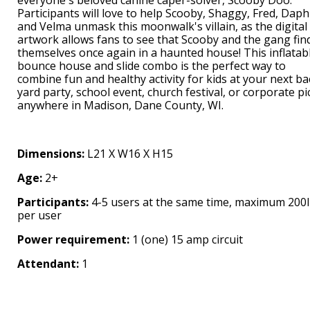
Participants will love to help Scooby, Shaggy, Fred, Daph
and Velma unmask this moonwalk's villain, as the digital
artwork allows fans to see that Scooby and the gang fin
themselves once again in a haunted house! This inflatab
bounce house and slide combo is the perfect way to
combine fun and healthy activity for kids at your next ba
yard party, school event, church festival, or corporate pi
anywhere in Madison, Dane County, WI.
Dimensions:
L21 X W16 X H15
Age:
2+
Participants:
4-5 users at the same time, maximum 200
per user
Power requirement:
1 (one) 15 amp circuit
Attendant:
1