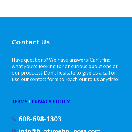
Contact Us
Have questions? We have answers! Can’t find
what you’re looking for or curious about one of
our products? Don’t hesitate to give us a call or
use our contact form to reach out to us anytime!
TERMS
/
PRIVACY POLICY
608-698-1303
info@funtimebounces.com