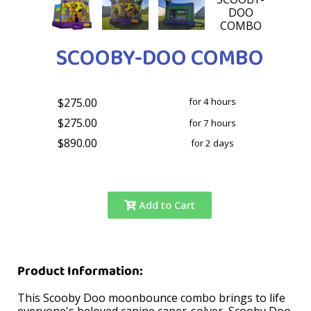
SCOOBY-DOO COMBO
$275.00
for 4 hours
$275.00
for 7 hours
$890.00
for 2 days
Add to Cart
Product Information:
This Scooby Doo moonbounce combo brings to life
everyone's beloved canine caper-solver, Scooby Doo.