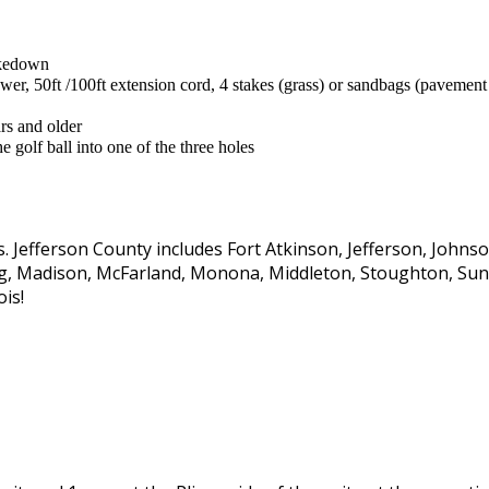
takedown
r, 50ft /100ft extension cord, 4 stakes (grass) or sandbags (pavement
ars and older
 golf ball into one of the three holes
s. Jefferson County includes Fort Atkinson, Jefferson, John
rg, Madison, McFarland, Monona, Middleton, Stoughton, Sun 
ois!