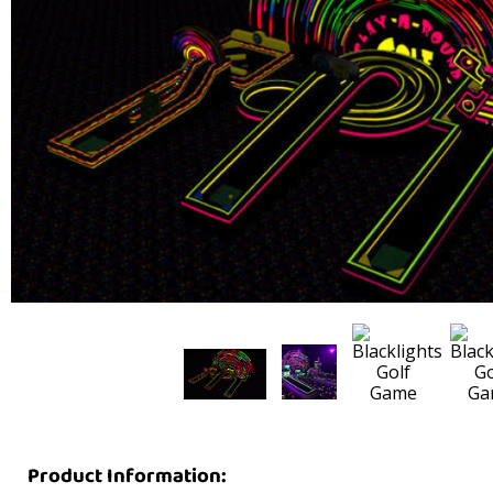
Product Information: