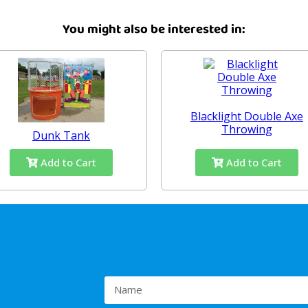
You might also be interested in:
Blacklight Double Axe
Throwing
Dunk Tank
Add to Cart
Add to Cart