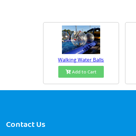
Walking Water Balls
Add to Cart
Contact Us