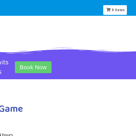
0
items
its
Book Now
s
f Game
4 hours