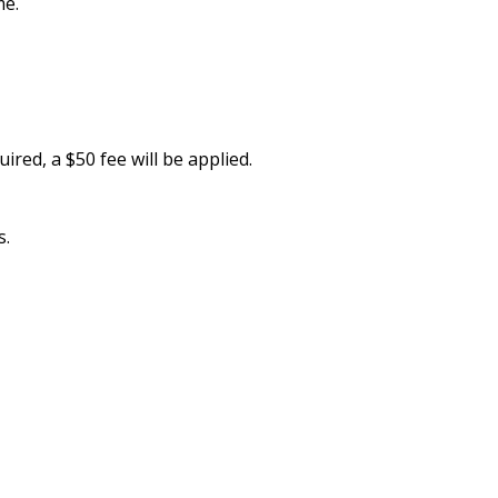
me.
quired, a $50 fee will be applied.
s.