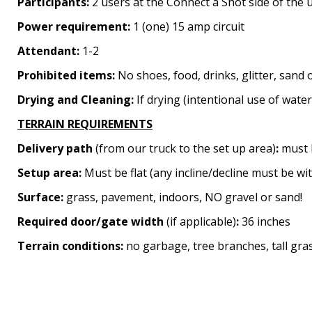
Participants:
2 users at the Connect a Shot side of the un
Power requirement:
1 (one) 15 amp circuit
Attendant:
1-2
Prohibited items:
No shoes, food, drinks, glitter, sand 
Drying and Cleaning:
If drying (intentional use of water 
TERRAIN REQUIREMENTS
Delivery path
(from our truck to the set up area)
:
must 
Setup area:
Must be flat (any incline/decline must be wi
Surface:
grass, pavement, indoors, NO gravel or sand!
Required door/gate width
(if applicable)
:
36 inches
Terrain conditions:
no garbage, tree branches, tall gras