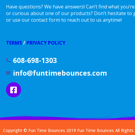
Have questions? We have answers! Can’t find what you’re
or curious about one of our products? Don’t hesitate to gi
or use our contact form to reach out to us anytime!
TERMS
/
PRIVACY POLICY
608-698-1303
info@funtimebounces.com
Copyright © Fun Time Bounces 2019
Fun Time Bounces
All Right