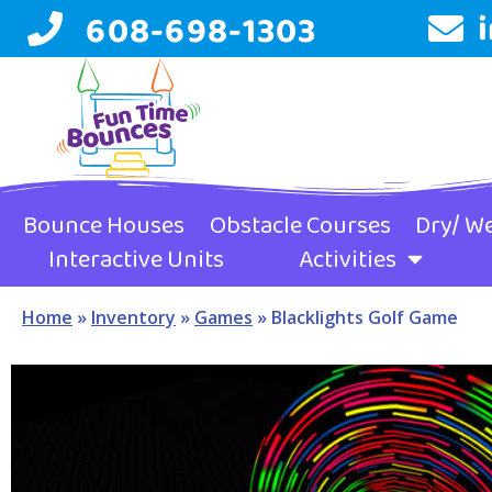
608-698-1303
Bounce Houses
Obstacle Courses
Dry/ We
Interactive Units
Activities
Home
»
Inventory
»
Games
»
Blacklights Golf Game