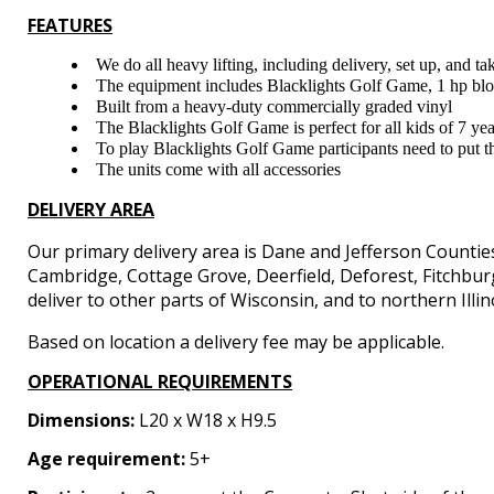
FEATURES
We do all heavy lifting, including delivery, set up, and 
The equipment includes Blacklights Golf Game, 1 hp blowe
Built from a heavy-duty commercially graded vinyl
The Blacklights Golf Game is perfect for all kids of 7 ye
To play Blacklights Golf Game participants need to put the
The units come with all accessories
DELIVERY AREA
Our primary delivery area is Dane and Jefferson Countie
Cambridge, Cottage Grove, Deerfield, Deforest, Fitchbu
deliver to other parts of Wisconsin, and to northern Illin
Based on location a delivery fee may be applicable.
OPERATIONAL REQUIREMENTS
Dimensions:
L20 x W18 x H9.5
Age requirement:
5+