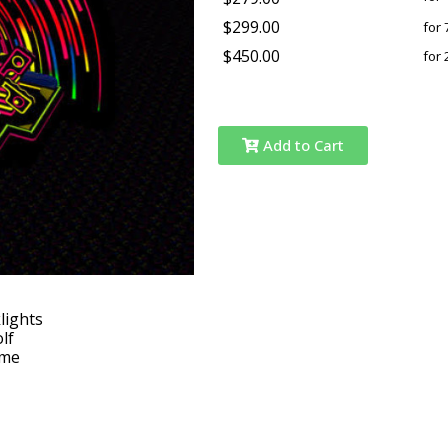
$299.00
for 
$450.00
for 
Add to Cart