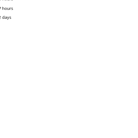
7 hours
2 days