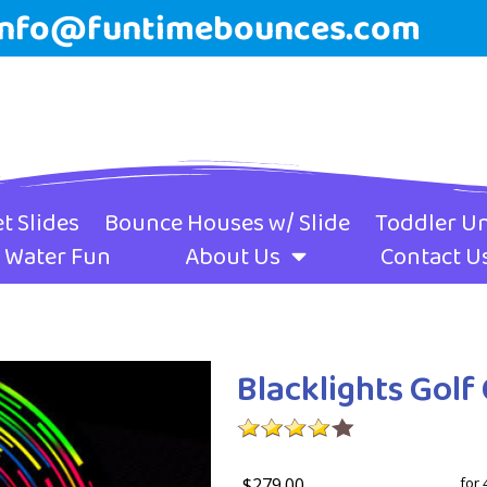
info@funtimebounces.com
t Slides
Bounce Houses w/ Slide
Toddler Un
Water Fun
About Us
Contact U
Blacklights Gol
$279.00
for 