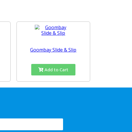
Goombay Slide & Slip
Add to Cart