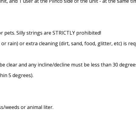
it, and 1 user at the Plinco side of the unit - at the same ti
or pets. Silly strings are STRICTLY prohibited!
or rain) or extra cleaning (dirt, sand, food, glitter, etc) is re
be clear and any incline/decline must be less than 30 degree
thin 5 degrees).
s/weeds or animal liter.