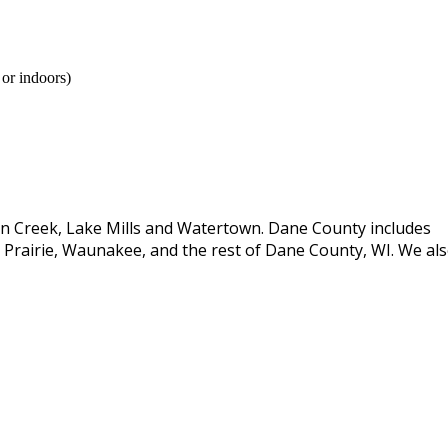
 or indoors)
son Creek, Lake Mills and Watertown. Dane County includes
Prairie, Waunakee, and the rest of Dane County, WI. We al