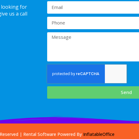
 looking for
ve us a call
Send
s Reserved | Rental Software Powered By
InflatableOffice