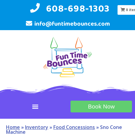
608-698-1303
0
ite
info@funtimebounces.com
Book Now
Home
»
Inventory
»
Food Concessions
»
Sno Cone
Machine