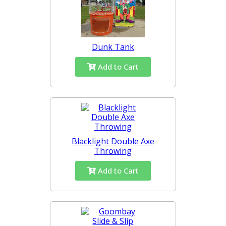
Dunk Tank
Add to Cart
Blacklight Double Axe
Throwing
Add to Cart