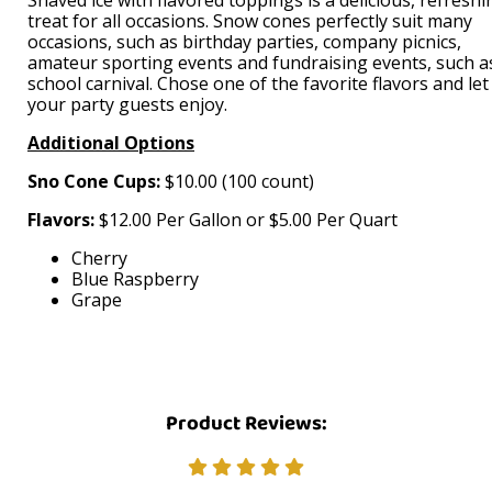
treat for all occasions. Snow cones perfectly suit many
occasions, such as birthday parties, company picnics,
amateur sporting events and fundraising events, such a
school carnival. Chose one of the favorite flavors and let
your party guests enjoy.
Additional Options
Sno Cone Cups:
$10.00 (100 count)
Flavors:
$12.00 Per Gallon or $5.00 Per Quart
Cherry
Blue Raspberry
Grape
Product Reviews: