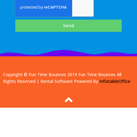
Send
Copyright © Fun Time Bounces 2019
Fun Time Bounces
All
Rights Reserved | Rental Software Powered By
InflatableOffice