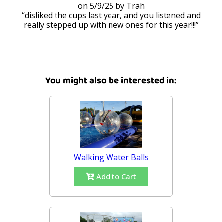
5/9/25
Trah
disliked the cups last year, and you listened and
really stepped up with new ones for this year!!!
You might also be interested in:
Walking Water Balls
Add to Cart