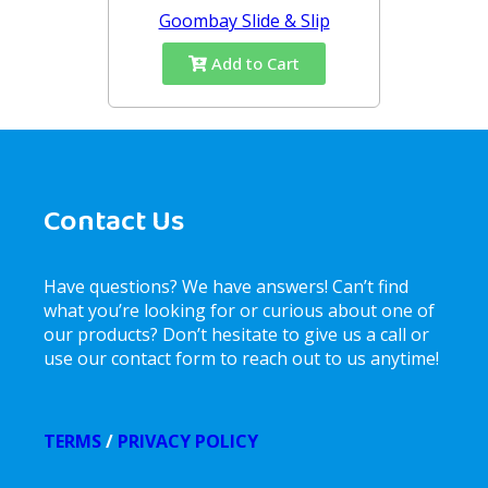
Goombay Slide & Slip
Add to Cart
Contact Us
Have questions? We have answers! Can’t find
what you’re looking for or curious about one of
our products? Don’t hesitate to give us a call or
use our contact form to reach out to us anytime!
TERMS
/
PRIVACY POLICY