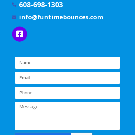
608-698-1303
info@funtimebounces.com