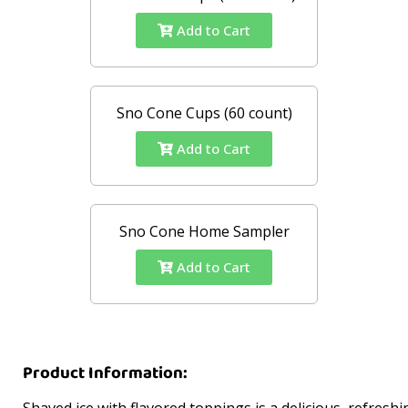
Add to Cart
Sno Cone Cups (60 count)
Add to Cart
Sno Cone Home Sampler
Add to Cart
Product Information:
Shaved ice with flavored toppings is a delicious, refreshi