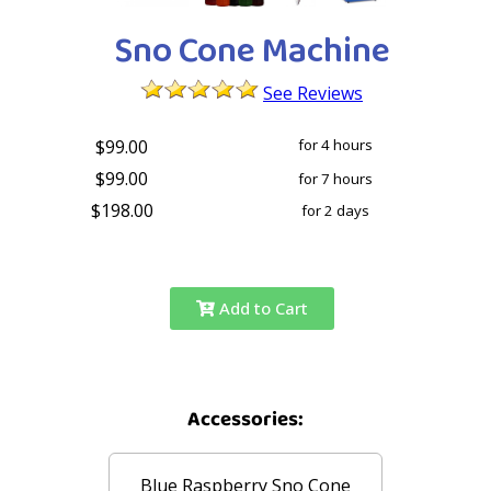
Sno Cone Machine
See Reviews
$99.00
for 4 hours
$99.00
for 7 hours
$198.00
for 2 days
Add to Cart
Accessories:
Blue Raspberry Sno Cone