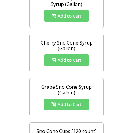
Syrup (Gallon)
Add to Cart
Cherry Sno Cone Syrup
(Gallon)
Add to Cart
Grape Sno Cone Syrup
(Gallon)
Add to Cart
Sno Cone Cups (120 count)