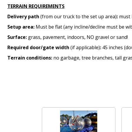
TERRAIN REQUIREMENTS
Delivery path
(from our truck to the set up area)
:
must 
Setup area:
Must be flat (any incline/decline must be wi
Surface:
grass, pavement, indoors, NO gravel or sand!
Required door/gate width
(if applicable)
:
45 inches (dou
Terrain conditions:
no garbage, tree branches, tall gras