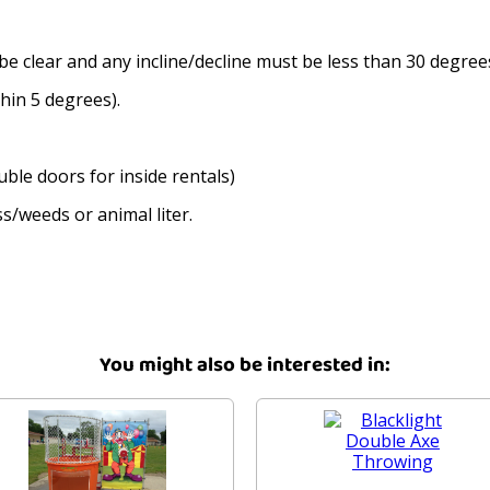
be clear and any incline/decline must be less than 30 degree
thin 5 degrees).
ble doors for inside rentals)
s/weeds or animal liter.
You might also be interested in: