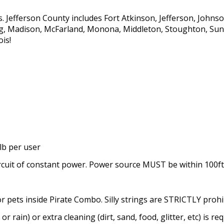
s. Jefferson County includes Fort Atkinson, Jefferson, John
rg, Madison, McFarland, Monona, Middleton, Stoughton, Sun 
ois!
lb per user
rcuit of constant power. Power source MUST be within 100ft
or pets inside Pirate Combo. Silly strings are STRICTLY prohi
or rain) or extra cleaning (dirt, sand, food, glitter, etc) is re