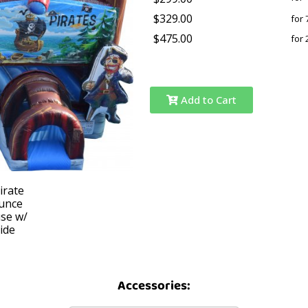
$329.00
for 
$475.00
for 
Add to Cart
Accessories: