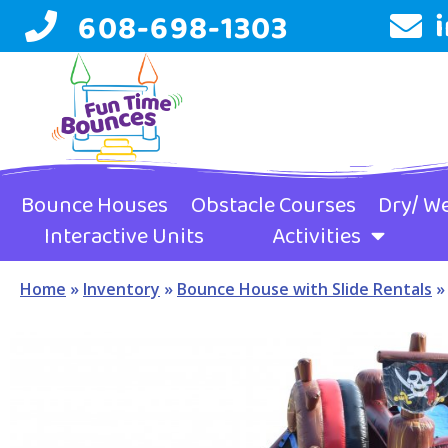
608-698-1303
Bounce Houses
Obstacle Courses
Dry/ We
Interactive Units
Activities
Home
»
Inventory
»
Bounce House with Slide Rentals