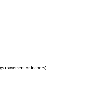
ags (pavement or indoors)