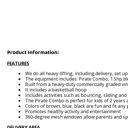
Product Information:
FEATURES
We do all heavy-lifting, including delivery, set 
The equipment includes: Pirate Combo, 1.5hp blo
Built from a heavy-duty commercially graded vi
It includes a basketball hoop
Includes activities such as bouncing, sliding and
The Pirate Combo is perfect for kids of 2 years 
Colors of brown, blue, black are fun and fit any
Promotes healthy activity and entertainment
360-degree mesh windows allow parents and spect
DELIVERY AREA