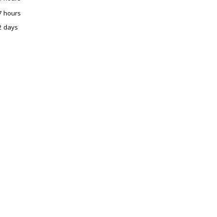
7 hours
2 days