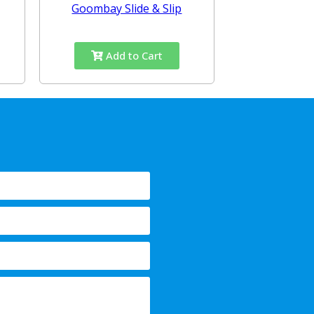
Goombay Slide & Slip
Add to Cart