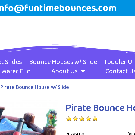
info@funtimebounces.com
t Slides
Bounce Houses w/ Slide
Toddler Un
Water Fun
About Us
Contact U
»
Pirate Bounce House w/ Slide
Pirate Bounce H
$299.00
for 