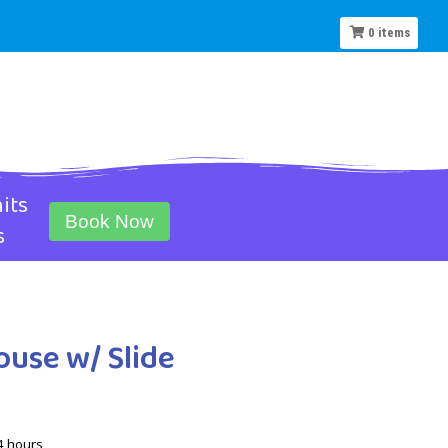
0
items
its
Book Now
s
ouse w/ Slide
4 hours