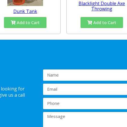
Blacklight Double Axe
Throwing
Dunk Tank
Add to Cart
Add to Cart
 looking for
ve us a call