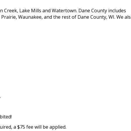
son Creek, Lake Mills and Watertown. Dane County includes
Prairie, Waunakee, and the rest of Dane County, WI. We al
.
bited!
quired, a $75 fee will be applied.