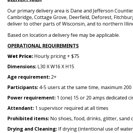
Our primary delivery area is Dane and Jefferson Countie
Cambridge, Cottage Grove, Deerfield, Deforest, Fitchbu
deliver to other parts of Wisconsin, and to northern Illin
Based on location a delivery fee may be applicable.
OPERATIONAL REQUIREMENTS
Wet Price
:
Hourly pricing + $75
Dimensions:
L30 X W16 X H15
Age requirement:
2+
Participants:
4-5 users at the same time, maximum 200 
Power requirement:
1 (one) 15 or 20 amps dedicated ci
Attendant:
1 supervisor required at all times
Prohibited items:
No shoes, food, drinks, glitter, sand 
Drying and Cleaning:
If drying (intentional use of water 