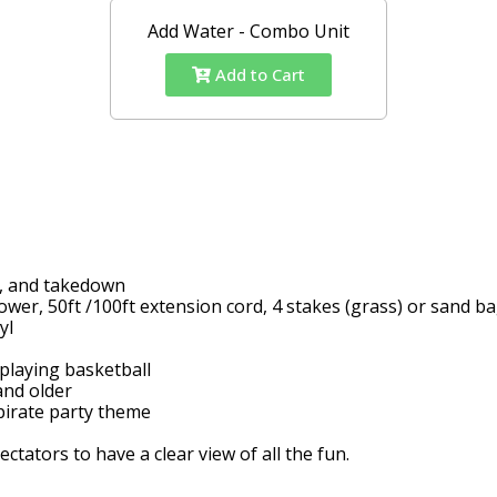
Add Water - Combo Unit
Add to Cart
up, and takedown
wer, 50ft /100ft extension cord, 4 stakes (grass) or sand b
nyl
 playing basketball
and older
 pirate party theme
ators to have a clear view of all the fun.