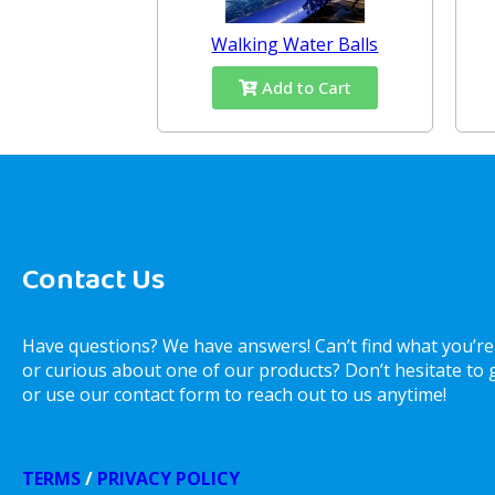
Walking Water Balls
Add to Cart
Contact Us
Have questions? We have answers! Can’t find what you’re
or curious about one of our products? Don’t hesitate to gi
or use our contact form to reach out to us anytime!
TERMS
/
PRIVACY POLICY