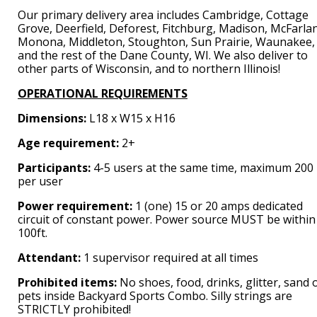
Our primary delivery area includes Cambridge, Cottage
Grove, Deerfield, Deforest, Fitchburg, Madison, McFarla
Monona, Middleton, Stoughton, Sun Prairie, Waunakee,
and the rest of the Dane County, WI. We also deliver to
other parts of Wisconsin, and to northern Illinois!
OPERATIONAL REQUIREMENTS
Dimensions:
L18 x W15 x H16
Age requirement:
2+
Participants:
4-5 users at the same time, maximum 200 
per user
Power requirement:
1 (one) 15 or 20 amps dedicated
circuit of constant power. Power source MUST be within
100ft.
Attendant:
1 supervisor required at all times
Prohibited items:
No shoes, food, drinks, glitter, sand 
pets inside Backyard Sports Combo. Silly strings are
STRICTLY prohibited!