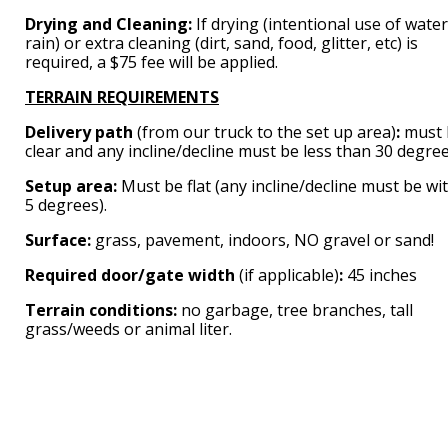
Drying and Cleaning:
If drying (intentional use of water
rain) or extra cleaning (dirt, sand, food, glitter, etc) is
required, a $75 fee will be applied.
TERRAIN REQUIREMENTS
Delivery path
(from our truck to the set up area)
:
must 
clear and any incline/decline must be less than 30 degree
Setup area:
Must be flat (any incline/decline must be wi
5 degrees).
Surface:
grass, pavement, indoors, NO gravel or sand!
Required door/gate width
(if applicable)
:
45 inches
Terrain conditions:
no garbage, tree branches, tall
grass/weeds or animal liter.