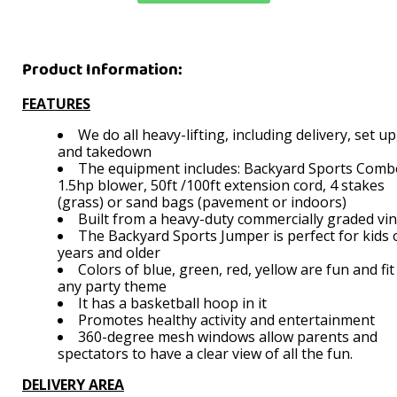
Product Information:
FEATURES
We do all heavy-lifting, including delivery, set up
and takedown
The equipment includes: Backyard Sports Comb
1.5hp blower, 50ft /100ft extension cord, 4 stakes
(grass) or sand bags (pavement or indoors)
Built from a heavy-duty commercially graded vi
The Backyard Sports Jumper is perfect for kids 
years and older
Colors of blue, green, red, yellow are fun and fit
any party theme
It has a basketball hoop in it
Promotes healthy activity and entertainment
360-degree mesh windows allow parents and
spectators to have a clear view of all the fun.
DELIVERY AREA