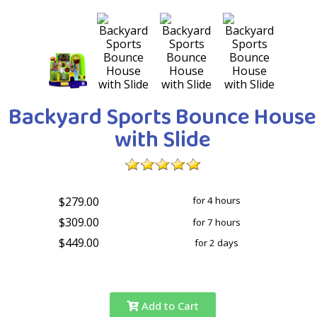
Backyard Sports Bounce House
with Slide
$279.00
for 4 hours
$309.00
for 7 hours
$449.00
for 2 days
Add to Cart