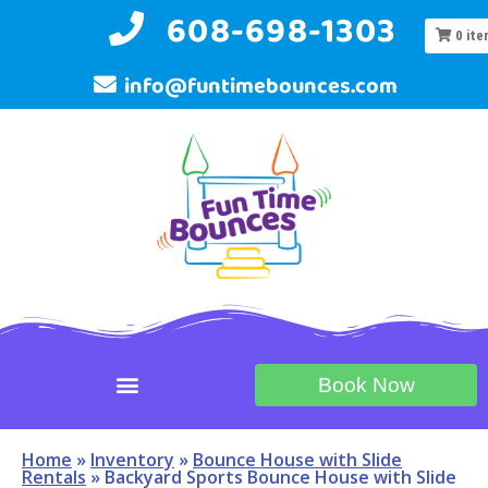
608-698-1303
0
ite
info@funtimebounces.com
Book Now
Home
»
Inventory
»
Bounce House with Slide
Rentals
»
Backyard Sports Bounce House with Slide