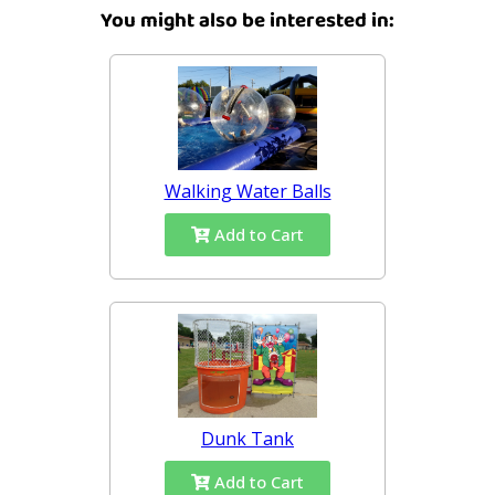
You might also be interested in:
Walking Water Balls
Add to Cart
Dunk Tank
Add to Cart