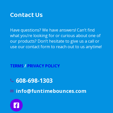
Contact Us
Have questions? We have answers! Can’t find
what you’re looking for or curious about one of
our products? Don’t hesitate to give us a call or
use our contact form to reach out to us anytime!
TERMS
/
PRIVACY POLICY
608-698-1303
info@funtimebounces.com