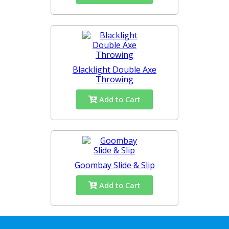
Blacklight Double Axe
Throwing
Add to Cart
Goombay Slide & Slip
Add to Cart