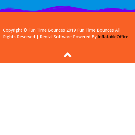
Copyright © Fun Time Bounces 2019
Fun Time Bounces
All
Rights Reserved | Rental Software Powered By
InflatableOffice